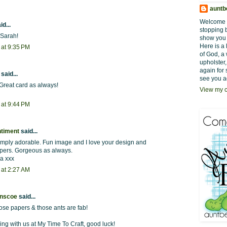
auntb
Welcome t
id...
stopping 
 Sarah!
show you w
Here is a 
 at 9:35 PM
of God, a 
upholster,
again for 
said...
see you a
Great card as always!
View my c
 at 9:44 PM
ntiment
said...
simply adorable. Fun image and I love your design and
apers. Gorgeous as always.
ra xxx
 at 2:27 AM
inscoe
said...
hose papers & those ants are fab!
ing with us at My Time To Craft, good luck!