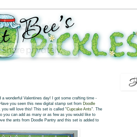
 a wonderful Valentines day! I got some crafting time -
Have you seen this new digital stamp set from
Doodle
 you will love this! This set is called "
Cupcake Ants
". The
o you can add as many or as few as you would like to
ove the ants from Doodle Pantry and this set is added to