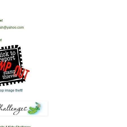
e!
rah@yahoo.com
t!
op image theft!