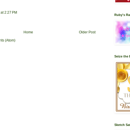
 at 2:27 PM
Ruby's R
Home
Older Post
ts (Atom)
Seize the
Sketch Sa