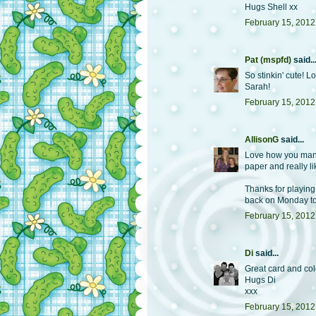
Hugs Shell xx
February 15, 2012
Pat (mspfd)
said..
So stinkin' cute! 
Sarah!
February 15, 2012
AllisonG
said...
Love how you manag
paper and really l
Thanks for playing
back on Monday to
February 15, 2012
Di
said...
Great card and co
Hugs Di
xxx
February 15, 2012