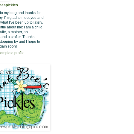
eespickles
o my blog and thanks for
by. I'm glad to meet you and
hat I've been up to lately.
little about me: I am a child
wife, a mother, an
 and a crafter. Thanks
stopping by and I hope to
gain soon!
omplete profile