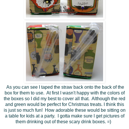
As you can see I taped the straw back onto the back of the
box for them to use. At first I wasn't happy with the colors of
the boxes so I did my best to cover all that. Although the red
and green would be perfect for Christmas treats. I think this
is just so much fun! How adorable these would be sitting on
a table for kids at a party. I gotta make sure I get pictures of
them drinking out of these scary drink boxes. =)