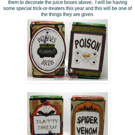
them to decorate the juice boxes above. I will be having
some special trick-or-treaters this year and this will be one of
the things they are given.