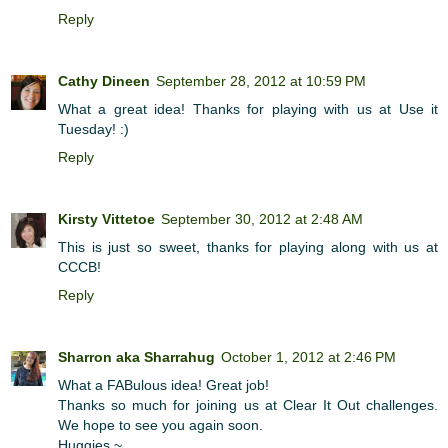
Reply
Cathy Dineen
September 28, 2012 at 10:59 PM
What a great idea! Thanks for playing with us at Use it
Tuesday! :)
Reply
Kirsty Vittetoe
September 30, 2012 at 2:48 AM
This is just so sweet, thanks for playing along with us at
CCCB!
Reply
Sharron aka Sharrahug
October 1, 2012 at 2:46 PM
What a FABulous idea! Great job!
Thanks so much for joining us at Clear It Out challenges.
We hope to see you again soon.
Huggies ~