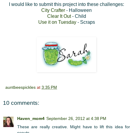
I would like to submit this project into these challenges:
City Crafter
- Halloween
Clear It Out
- Child
Use it on Tuesday
- Scraps
auntbeespickles
at
3:35 PM
10 comments:
Haven_mom4
September 26, 2012 at 4:38 PM
These are really creative. Might have to lift this idea for
scouts