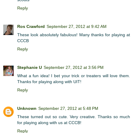
Reply
Ros Crawford
September 27, 2012 at 9:42 AM
These look absolutely fabulous! Many thanks for playing at
CCCB
Reply
Stephanie U
September 27, 2012 at 3:56 PM
What a fun idea! I bet your trick or treaters will love them.
Thanks for playing along with UIT!
Reply
Unknown
September 27, 2012 at 5:48 PM
These turned out so cute. Very creative. Thanks so much
for playing along with us at CCCB!
Reply