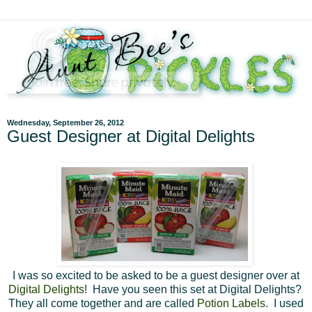
Wednesday, September 26, 2012
Guest Designer at Digital Delights
I was so excited to be asked to be a guest designer over at
Digital Delights
! Have you seen this set at Digital Delights?
They all come together and are called
Potion Labels
. I used