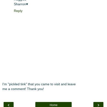
Sharron♥
Reply
I'm "pickled tink" that you came to visit and leave
me a comment! Thank you!
‹
›
Home