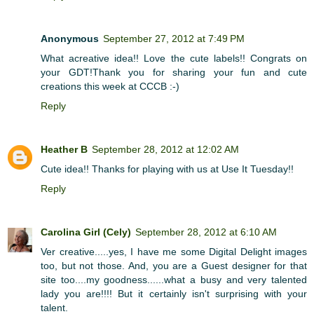
Anonymous
September 27, 2012 at 7:49 PM
What acreative idea!! Love the cute labels!! Congrats on
your GDT!Thank you for sharing your fun and cute
creations this week at CCCB :-)
Reply
Heather B
September 28, 2012 at 12:02 AM
Cute idea!! Thanks for playing with us at Use It Tuesday!!
Reply
Carolina Girl (Cely)
September 28, 2012 at 6:10 AM
Ver creative.....yes, I have me some Digital Delight images
too, but not those. And, you are a Guest designer for that
site too....my goodness......what a busy and very talented
lady you are!!!! But it certainly isn't surprising with your
talent.