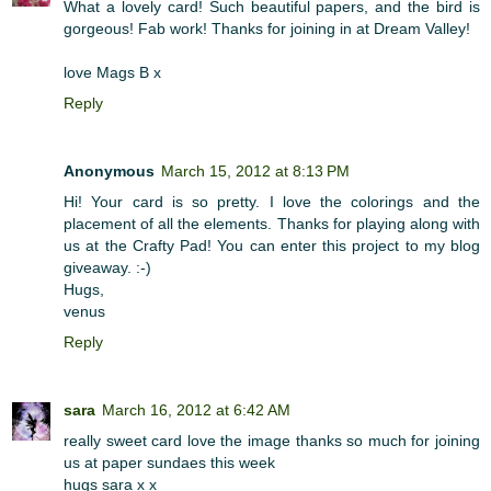
What a lovely card! Such beautiful papers, and the bird is
gorgeous! Fab work! Thanks for joining in at Dream Valley!
love Mags B x
Reply
Anonymous
March 15, 2012 at 8:13 PM
Hi! Your card is so pretty. I love the colorings and the
placement of all the elements. Thanks for playing along with
us at the Crafty Pad! You can enter this project to my blog
giveaway. :-)
Hugs,
venus
Reply
sara
March 16, 2012 at 6:42 AM
really sweet card love the image thanks so much for joining
us at paper sundaes this week
hugs sara x x