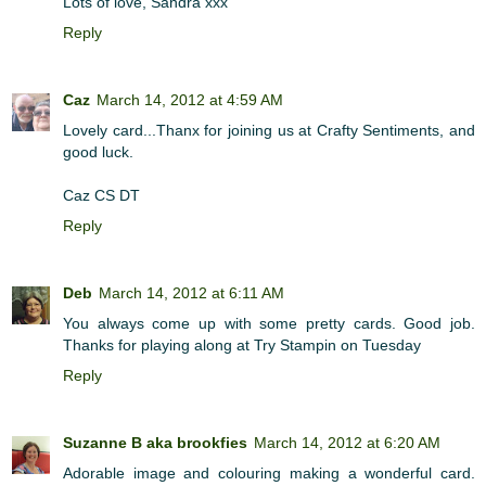
Lots of love, Sandra xxx
Reply
Caz
March 14, 2012 at 4:59 AM
Lovely card...Thanx for joining us at Crafty Sentiments, and
good luck.
Caz CS DT
Reply
Deb
March 14, 2012 at 6:11 AM
You always come up with some pretty cards. Good job.
Thanks for playing along at Try Stampin on Tuesday
Reply
Suzanne B aka brookfies
March 14, 2012 at 6:20 AM
Adorable image and colouring making a wonderful card.