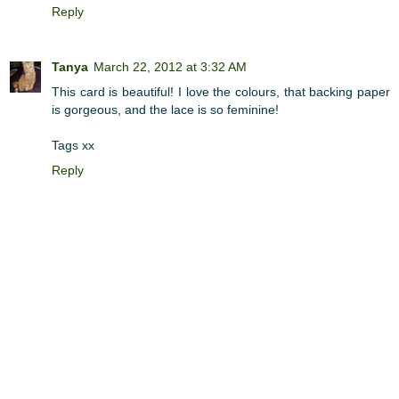
Reply
Tanya
March 22, 2012 at 3:32 AM
This card is beautiful! I love the colours, that backing paper
is gorgeous, and the lace is so feminine!
Tags xx
Reply