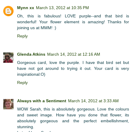
Mynn xx
March 13, 2012 at 10:35 PM
Oh, this is fabulous! LOVE purple--and that bird is
wonderful! Your flower element is amazing! Thanks for
joining us at MMM! :)
Reply
Glenda Atkins
March 14, 2012 at 12:16 AM
Gorgeous card, love the purple. I have that bird set but
have not got around to trying it out. Your card is very
inspirational:O)
Reply
Always with a Sentiment
March 14, 2012 at 3:33 AM
WOW Sarah, this is absolutely gorgeous. Love the colours
and sweet image. How have you done that flower, its
absolutely gorgeous and the perfect embellishment,
stunning.