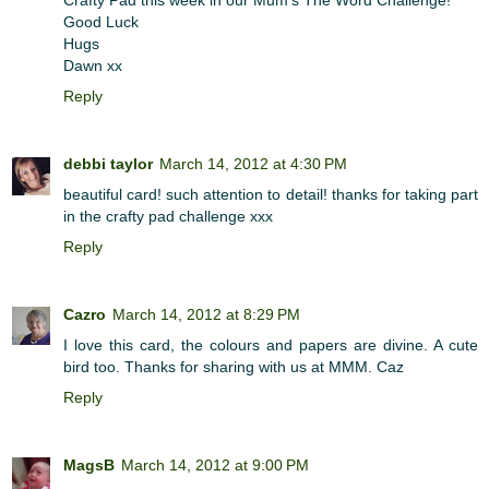
Good Luck
Hugs
Dawn xx
Reply
debbi taylor
March 14, 2012 at 4:30 PM
beautiful card! such attention to detail! thanks for taking part
in the crafty pad challenge xxx
Reply
Cazro
March 14, 2012 at 8:29 PM
I love this card, the colours and papers are divine. A cute
bird too. Thanks for sharing with us at MMM. Caz
Reply
MagsB
March 14, 2012 at 9:00 PM