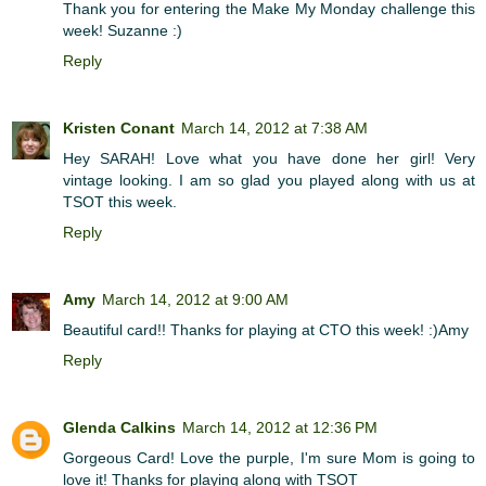
Thank you for entering the Make My Monday challenge this
week! Suzanne :)
Reply
Kristen Conant
March 14, 2012 at 7:38 AM
Hey SARAH! Love what you have done her girl! Very
vintage looking. I am so glad you played along with us at
TSOT this week.
Reply
Amy
March 14, 2012 at 9:00 AM
Beautiful card!! Thanks for playing at CTO this week! :)Amy
Reply
Glenda Calkins
March 14, 2012 at 12:36 PM
Gorgeous Card! Love the purple, I'm sure Mom is going to
love it! Thanks for playing along with TSOT