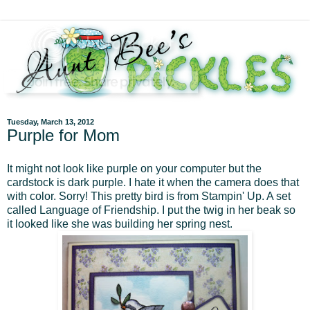
Tuesday, March 13, 2012
Purple for Mom
It might not look like purple on your computer but the
cardstock is dark purple. I hate it when the camera does that
with color. Sorry! This pretty bird is from Stampin' Up. A set
called Language of Friendship. I put the twig in her beak so
it looked like she was building her spring nest.