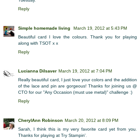
Reply
Simple homemade living
March 19, 2012 at 5:43 PM
Beautiful card I love the colours. Thank you for playing
along with TSOT x x
Reply
Lucianna Dilsaver
March 19, 2012 at 7:04 PM
Really beautiful card, I just love your colors and the addition
of the lace and pin are gorgeous! Thanks for joining us @
CTO for our "Any Occasion (must use metal)" challenge :)
Reply
CherylAnn Robinson
March 20, 2012 at 8:09 PM
Sarah, I think this is my very favorite card yet from you.
Thanks for playing at Try Stampin'.