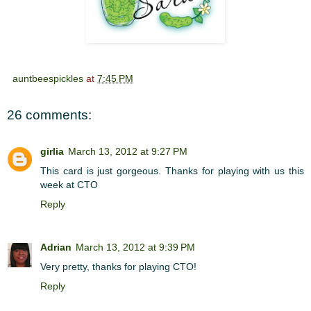
auntbeespickles
at
7:45 PM
26 comments:
girlia
March 13, 2012 at 9:27 PM
This card is just gorgeous. Thanks for playing with us this
week at CTO
Reply
Adrian
March 13, 2012 at 9:39 PM
Very pretty, thanks for playing CTO!
Reply