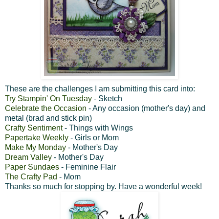
These are the challenges I am submitting this card into:
Try Stampin' On Tuesday
- Sketch
Celebrate the Occasion
- Any occasion (mother's day) and
metal (brad and stick pin)
Crafty Sentiment
- Things with Wings
Papertake Weekly
- Girls or Mom
Make My Monday
- Mother's Day
Dream Valley
- Mother's Day
Paper Sundaes
- Feminine Flair
The Crafty Pad
- Mom
Thanks so much for stopping by. Have a wonderful week!