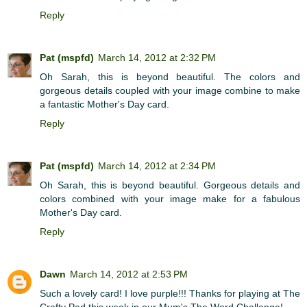
Reply
Pat (mspfd)
March 14, 2012 at 2:32 PM
Oh Sarah, this is beyond beautiful. The colors and
gorgeous details coupled with your image combine to make
a fantastic Mother's Day card.
Reply
Pat (mspfd)
March 14, 2012 at 2:34 PM
Oh Sarah, this is beyond beautiful. Gorgeous details and
colors combined with your image make for a fabulous
Mother's Day card.
Reply
Dawn
March 14, 2012 at 2:53 PM
Such a lovely card! I love purple!!! Thanks for playing at The
Crafty Pad this week in our Mum's The Word Challenge!