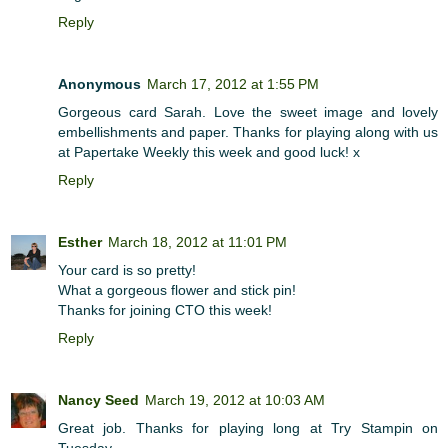
Reply
Anonymous
March 17, 2012 at 1:55 PM
Gorgeous card Sarah. Love the sweet image and lovely
embellishments and paper. Thanks for playing along with us
at Papertake Weekly this week and good luck! x
Reply
Esther
March 18, 2012 at 11:01 PM
Your card is so pretty!
What a gorgeous flower and stick pin!
Thanks for joining CTO this week!
Reply
Nancy Seed
March 19, 2012 at 10:03 AM
Great job. Thanks for playing long at Try Stampin on
Tuesday.